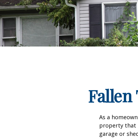
Falle
As a homeowne
property that 
garage or she