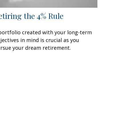
etiring the 4% Rule
portfolio created with your long-term
jectives in mind is crucial as you
rsue your dream retirement.