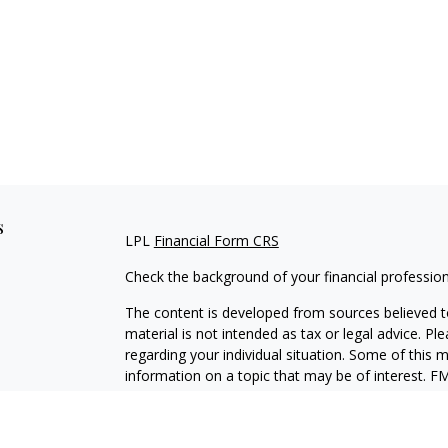
s
LPL
Financial Form CRS
Check the background of your financial professio
The content is developed from sources believed to
material is not intended as tax or legal advice. Pl
regarding your individual situation. Some of this
information on a topic that may be of interest. FM
dealer, state - or SEC - registered investment adv
general information, and should not be considered 