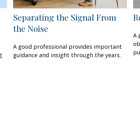
Separating the Signal From
R
the Noise
A 
ob
A good professional provides important
pu
g
guidance and insight through the years.