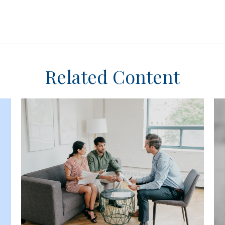
Related Content