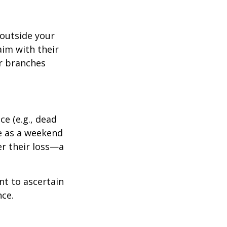
outside your
aim with their
r branches
e (e.g., dead
ee as a weekend
er their loss—a
nt to ascertain
nce.