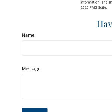
information, and sh
2026 FMG Suite.
Hav
Name
Message