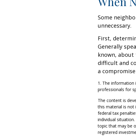
When N
Some neighbors
unnecessary.
First, determi
Generally spea
known, about 
difficult and c
a compromise t
1. The information i
professionals for sp
The content is deve
this material is no
federal tax penaltie
individual situatio
topic that may be o
registered investme