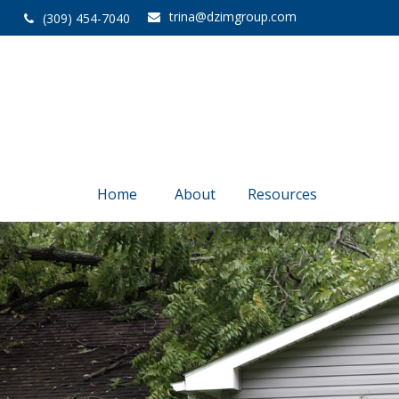
trina@dzimgroup.com
(309) 454-7040
Home
About
Resources