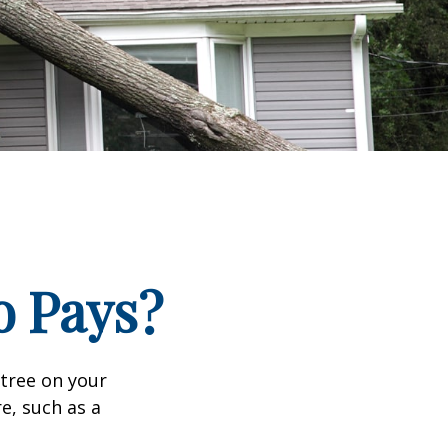
 Pays?
tree on your
e, such as a