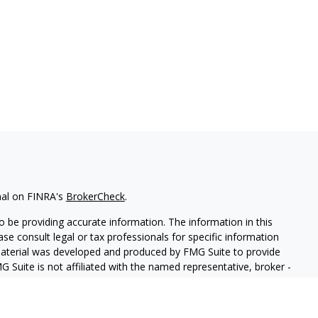
nal on FINRA's
BrokerCheck
.
 be providing accurate information. The information in this
ease consult legal or tax professionals for specific information
 material was developed and produced by FMG Suite to provide
G Suite is not affiliated with the named representative, broker -
isory firm. The opinions expressed and material provided are for
a solicitation for the purchase or sale of any security.