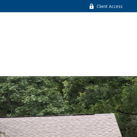
Client Access