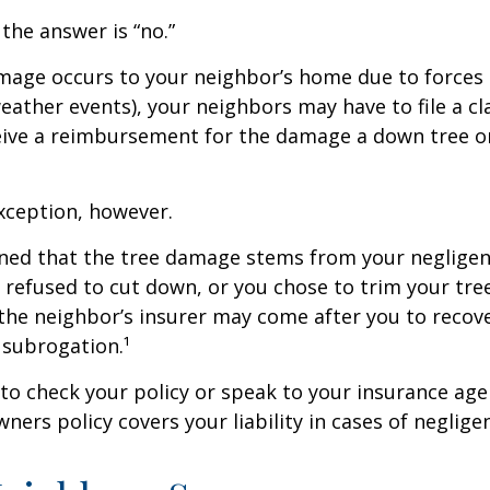
 the answer is “no.”
age occurs to your neighbor’s home due to forces 
 weather events), your neighbors may have to file a cl
ceive a reimbursement for the damage a down tree o
xception, however.
mined that the tree damage stems from your negligenc
 refused to cut down, or you chose to trim your tr
 the neighbor’s insurer may come after you to recov
 subrogation.¹
o check your policy or speak to your insurance age
ners policy covers your liability in cases of neglige