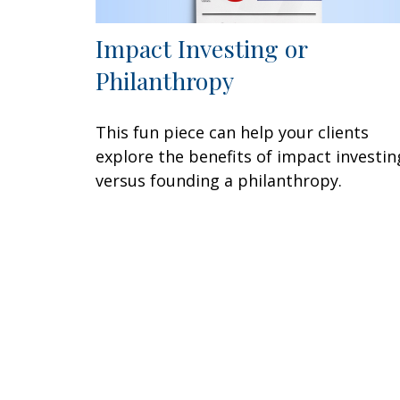
Impact Investing or
Philanthropy
This fun piece can help your clients
explore the benefits of impact investin
versus founding a philanthropy.