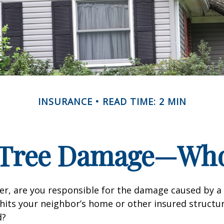
INSURANCE
READ TIME: 2 MIN
n Tree Damage—Who
r, are you responsible for the damage caused by a 
hits your neighbor’s home or other insured structur
d?