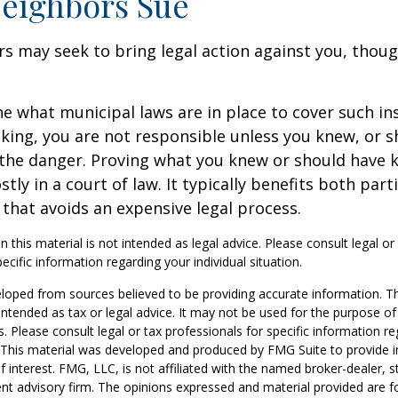
eighbors Sue
 may seek to bring legal action against you, thoug
ne what municipal laws are in place to cover such in
king, you are not responsible unless you knew, or 
the danger. Proving what you knew or should have 
ostly in a court of law. It typically benefits both part
hat avoids an expensive legal process.
n this material is not intended as legal advice. Please consult legal or
ecific information regarding your individual situation.
loped from sources believed to be providing accurate information. T
t intended as tax or legal advice. It may not be used for the purpose o
s. Please consult legal or tax professionals for specific information r
n. This material was developed and produced by FMG Suite to provide 
f interest. FMG, LLC, is not affiliated with the named broker-dealer, s
nt advisory firm. The opinions expressed and material provided are f