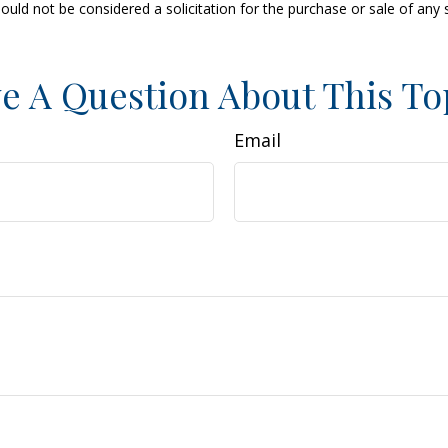
ould not be considered a solicitation for the purchase or sale of any 
e A Question About This To
Email