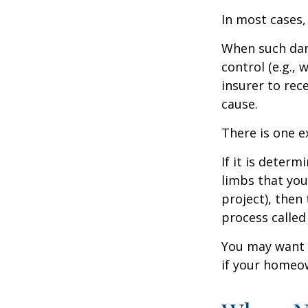
In most cases,
When such dam
control (e.g.,
insurer to re
cause.
There is one e
If it is deter
limbs that you
project), then
process called
You may want t
if your homeow