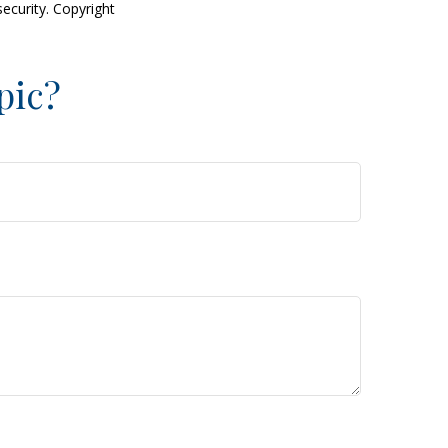
security. Copyright
pic?