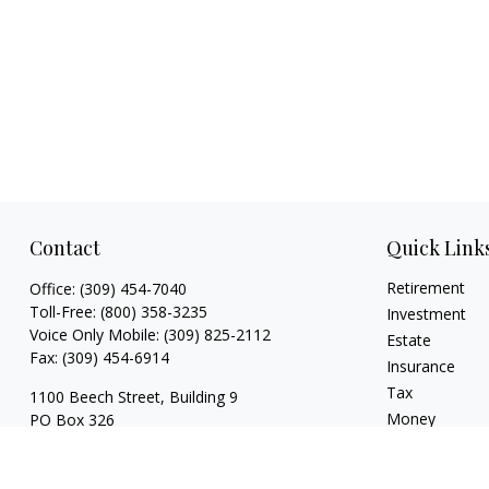
Contact
Quick Link
Retirement
Office:
(309) 454-7040
Toll-Free:
(800) 358-3235
Investment
Voice Only Mobile:
(309) 825-2112
Estate
Fax:
(309) 454-6914
Insurance
Tax
1100 Beech Street, Building 9
Money
PO Box 326
Normal,
IL
61761
Lifestyle
Latest Articles
FINRA series 3, 4, 7, 24, 63, 65 registrations