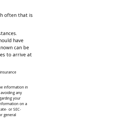
h often that is
stances.
should have
known can be
ies to arrive at
 insurance
he information in
f avoiding any
egarding your
information on a
tate- or SEC-
or general