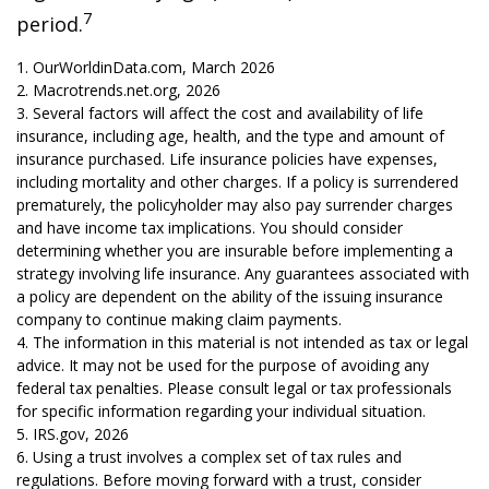
7
period.
1. OurWorldinData.com, March 2026
2. Macrotrends.net.org, 2026
3. Several factors will affect the cost and availability of life
insurance, including age, health, and the type and amount of
insurance purchased. Life insurance policies have expenses,
including mortality and other charges. If a policy is surrendered
prematurely, the policyholder may also pay surrender charges
and have income tax implications. You should consider
determining whether you are insurable before implementing a
strategy involving life insurance. Any guarantees associated with
a policy are dependent on the ability of the issuing insurance
company to continue making claim payments.
4. The information in this material is not intended as tax or legal
advice. It may not be used for the purpose of avoiding any
federal tax penalties. Please consult legal or tax professionals
for specific information regarding your individual situation.
5. IRS.gov, 2026
6. Using a trust involves a complex set of tax rules and
regulations. Before moving forward with a trust, consider