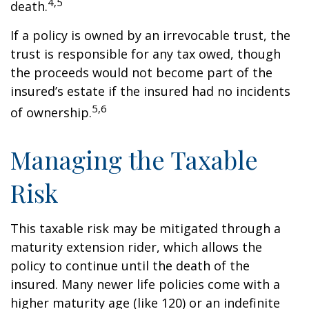
4,5
death.
If a policy is owned by an irrevocable trust, the
trust is responsible for any tax owed, though
the proceeds would not become part of the
insured’s estate if the insured had no incidents
5,6
of ownership.
Managing the Taxable
Risk
This taxable risk may be mitigated through a
maturity extension rider, which allows the
policy to continue until the death of the
insured. Many newer life policies come with a
higher maturity age (like 120) or an indefinite