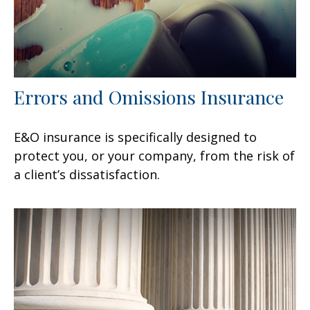
Errors and Omissions Insurance
E&O insurance is specifically designed to
protect you, or your company, from the risk of
a client’s dissatisfaction.