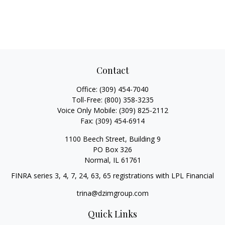
Contact
Office:
(309) 454-7040
Toll-Free:
(800) 358-3235
Voice Only Mobile:
(309) 825-2112
Fax:
(309) 454-6914
1100 Beech Street, Building 9
PO Box 326
Normal,
IL
61761
FINRA series 3, 4, 7, 24, 63, 65 registrations with LPL Financial
trina@dzimgroup.com
Quick Links