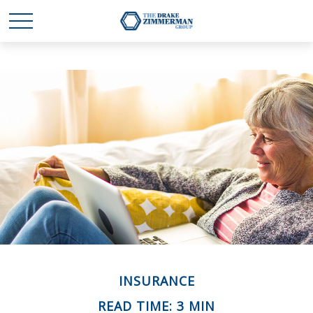
INSURANCE
READ TIME: 3 MIN