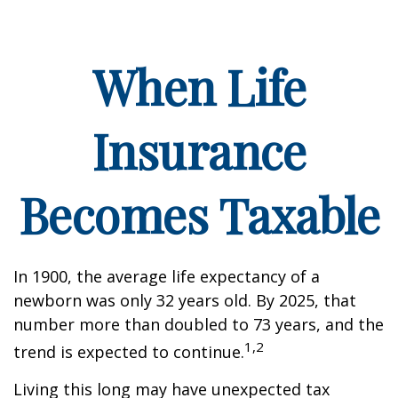
When Life
Insurance
Becomes Taxable
In 1900, the average life expectancy of a
newborn was only 32 years old. By 2025, that
number more than doubled to 73 years, and the
1,2
trend is expected to continue.
Living this long may have unexpected tax