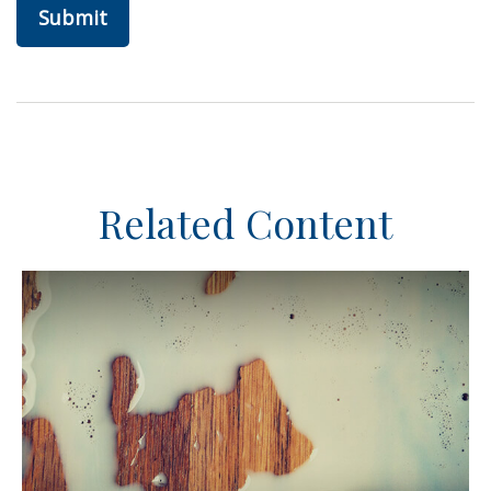
Related Content