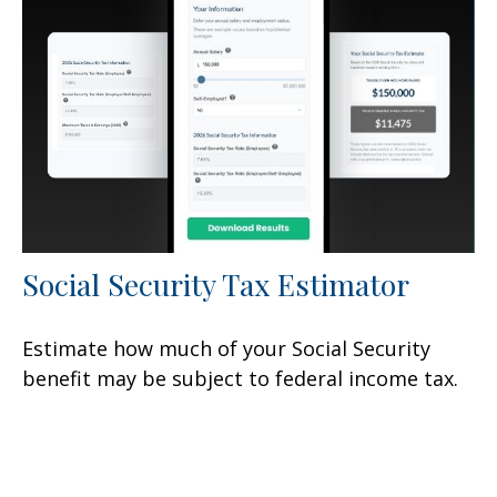
Social Security Tax Estimator
Estimate how much of your Social Security
benefit may be subject to federal income tax.