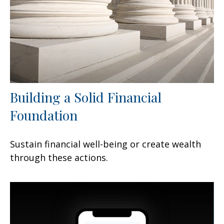
Building a Solid Financial
Foundation
Sustain financial well-being or create wealth
through these actions.