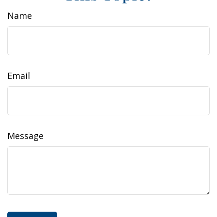
Name
Email
Message