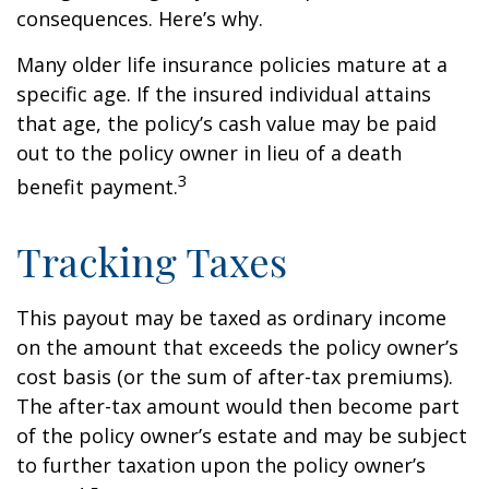
consequences. Here’s why.
Many older life insurance policies mature at a
specific age. If the insured individual attains
that age, the policy’s cash value may be paid
out to the policy owner in lieu of a death
3
benefit payment.
Tracking Taxes
This payout may be taxed as ordinary income
on the amount that exceeds the policy owner’s
cost basis (or the sum of after-tax premiums).
The after-tax amount would then become part
of the policy owner’s estate and may be subject
to further taxation upon the policy owner’s