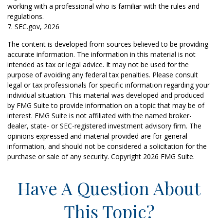
working with a professional who is familiar with the rules and
regulations.
7. SEC.gov, 2026
The content is developed from sources believed to be providing
accurate information. The information in this material is not
intended as tax or legal advice. It may not be used for the
purpose of avoiding any federal tax penalties. Please consult
legal or tax professionals for specific information regarding your
individual situation. This material was developed and produced
by FMG Suite to provide information on a topic that may be of
interest. FMG Suite is not affiliated with the named broker-
dealer, state- or SEC-registered investment advisory firm. The
opinions expressed and material provided are for general
information, and should not be considered a solicitation for the
purchase or sale of any security. Copyright
2026 FMG Suite.
Have A Question About
This Topic?