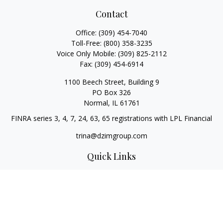
Contact
Office:
(309) 454-7040
Toll-Free:
(800) 358-3235
Voice Only Mobile:
(309) 825-2112
Fax:
(309) 454-6914
1100 Beech Street, Building 9
PO Box 326
Normal,
IL
61761
FINRA series 3, 4, 7, 24, 63, 65 registrations with LPL Financial
trina@dzimgroup.com
Quick Links
Retirement
Investment
Estate
Insurance
Tax