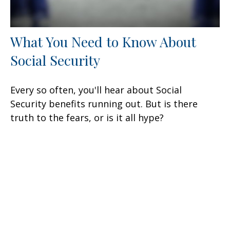
What You Need to Know About
Social Security
Every so often, you'll hear about Social
Security benefits running out. But is there
truth to the fears, or is it all hype?