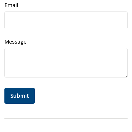
Email
Message