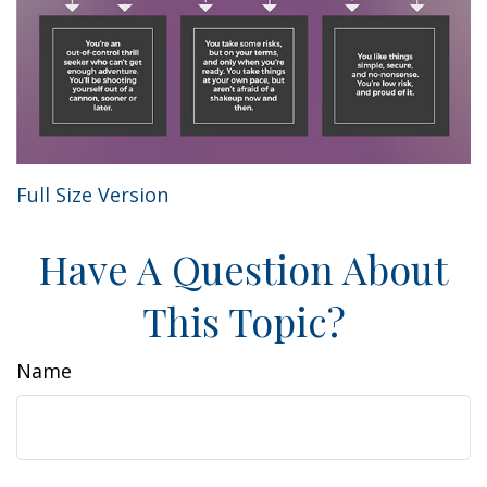
Full Size Version
Have A Question About
This Topic?
Name