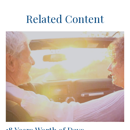
Related Content