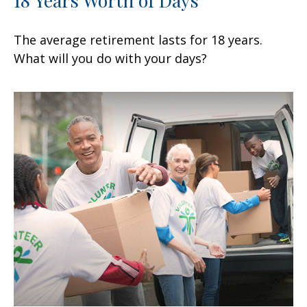
18 Years Worth of Days
The average retirement lasts for 18 years.
What will you do with your days?