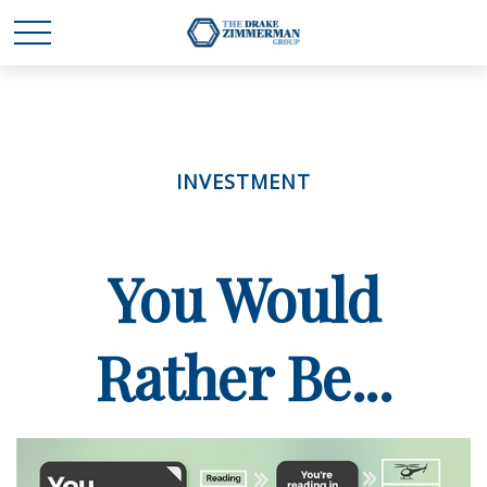
INVESTMENT
You Would
Rather Be...