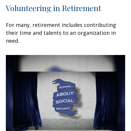
Volunteering in Retirement
For many, retirement includes contributing
their time and talents to an organization in
need.