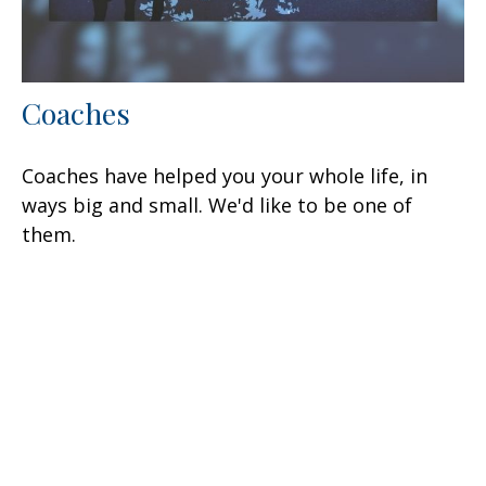
Coaches
Coaches have helped you your whole life, in
ways big and small. We'd like to be one of
them.