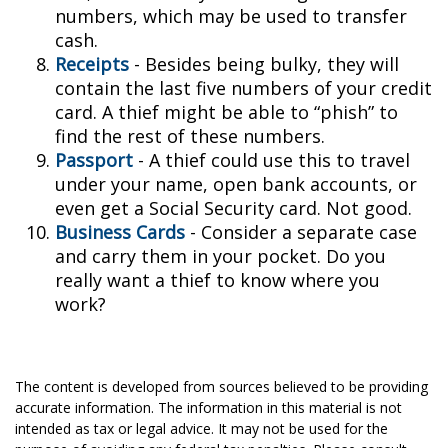
numbers, which may be used to transfer
cash.
Receipts
- Besides being bulky, they will
contain the last five numbers of your credit
card. A thief might be able to “phish” to
find the rest of these numbers.
Passport
- A thief could use this to travel
under your name, open bank accounts, or
even get a Social Security card. Not good.
Business Cards
- Consider a separate case
and carry them in your pocket. Do you
really want a thief to know where you
work?
The content is developed from sources believed to be providing
accurate information. The information in this material is not
intended as tax or legal advice. It may not be used for the