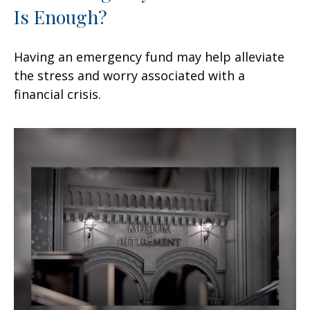
Is Enough?
Having an emergency fund may help alleviate
the stress and worry associated with a
financial crisis.