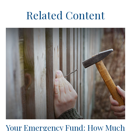
Related Content
Your Emergency Fund: How Much