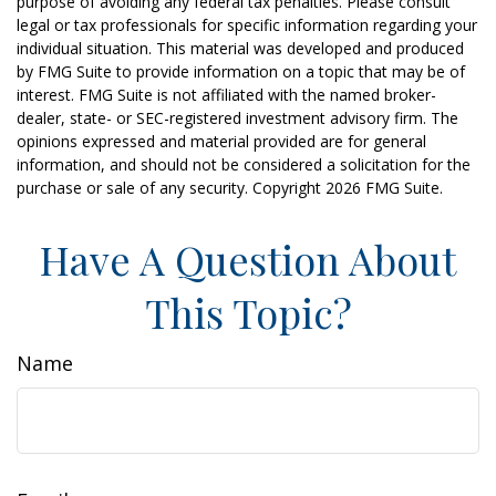
purpose of avoiding any federal tax penalties. Please consult
legal or tax professionals for specific information regarding your
individual situation. This material was developed and produced
by FMG Suite to provide information on a topic that may be of
interest. FMG Suite is not affiliated with the named broker-
dealer, state- or SEC-registered investment advisory firm. The
opinions expressed and material provided are for general
information, and should not be considered a solicitation for the
purchase or sale of any security. Copyright
2026 FMG Suite.
Have A Question About
This Topic?
Name