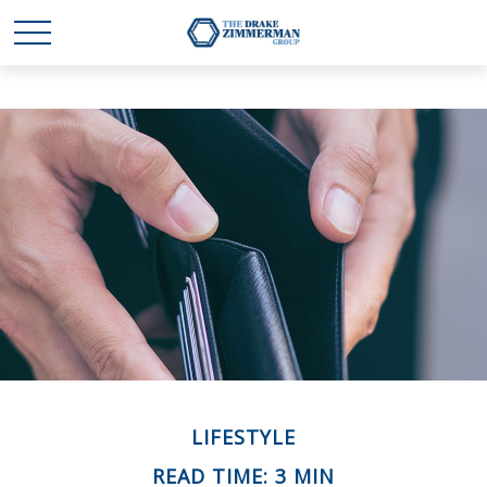
LIFESTYLE
READ TIME: 3 MIN