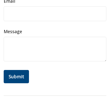
Email
Message