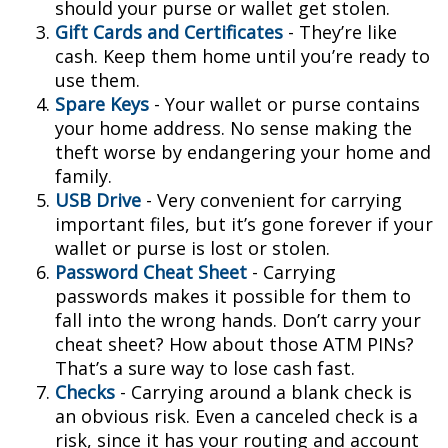
should your purse or wallet get stolen.
Gift Cards and Certificates
- They’re like
cash. Keep them home until you’re ready to
use them.
Spare Keys
- Your wallet or purse contains
your home address. No sense making the
theft worse by endangering your home and
family.
USB Drive
- Very convenient for carrying
important files, but it’s gone forever if your
wallet or purse is lost or stolen.
Password Cheat Sheet
- Carrying
passwords makes it possible for them to
fall into the wrong hands. Don’t carry your
cheat sheet? How about those ATM PINs?
That’s a sure way to lose cash fast.
Checks
- Carrying around a blank check is
an obvious risk. Even a canceled check is a
risk, since it has your routing and account