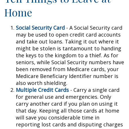
Home
Social Security Card
- A Social Security card
may be used to open credit card accounts
and take out loans. Taking it out where it
might be stolen is tantamount to handing
the keys to the kingdom to a thief. As for
seniors, while Social Security numbers have
been removed from Medicare cards, your
Medicare Beneficiary Identifier number is
also worth shielding.
Multiple Credit Cards
- Carry a single card
for general use and emergencies. Only
carry another card if you plan on using it
that day. Keeping all those cards at home
will save you considerable time in
reporting lost cards and disputing charges