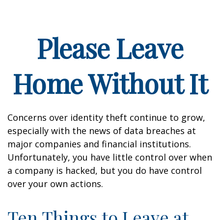
Please Leave
Home Without It
Concerns over identity theft continue to grow,
especially with the news of data breaches at
major companies and financial institutions.
Unfortunately, you have little control over when
a company is hacked, but you do have control
over your own actions.
Ten Things to Leave at