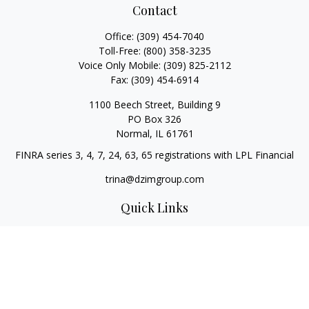
Contact
Office:
(309) 454-7040
Toll-Free:
(800) 358-3235
Voice Only Mobile:
(309) 825-2112
Fax:
(309) 454-6914
1100 Beech Street, Building 9
PO Box 326
Normal,
IL
61761
FINRA series 3, 4, 7, 24, 63, 65 registrations with LPL Financial
trina@dzimgroup.com
Quick Links
Retirement
Investment
Estate
Insurance
Tax