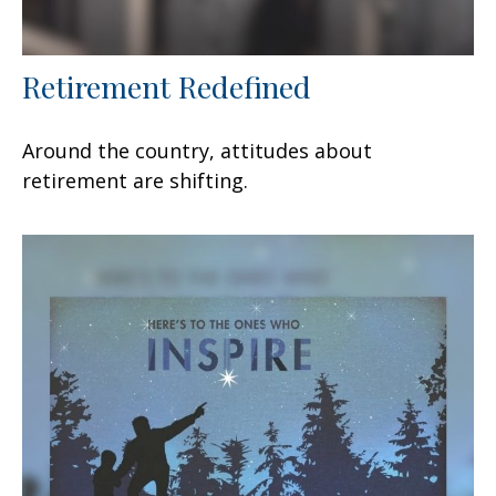
Retirement Redefined
Around the country, attitudes about
retirement are shifting.