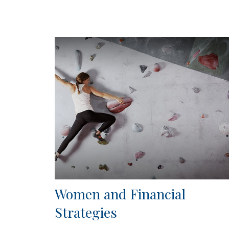
Women and Financial
Strategies