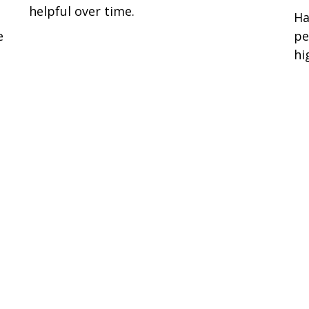
helpful over time.
Ha
e
pe
hi