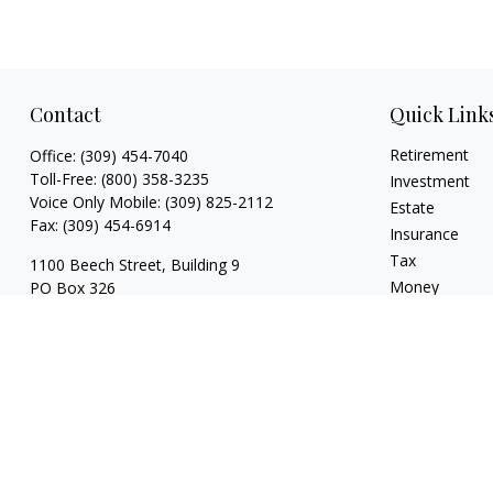
Contact
Quick Link
Retirement
Office:
(309) 454-7040
Toll-Free:
(800) 358-3235
Investment
Voice Only Mobile:
(309) 825-2112
Estate
Fax:
(309) 454-6914
Insurance
Tax
1100 Beech Street, Building 9
Money
PO Box 326
Normal,
IL
61761
Lifestyle
Latest Articles
FINRA series 3, 4, 7, 24, 63, 65 registrations
All Videos
with LPL Financial
All Calculators
trina@dzimgroup.com