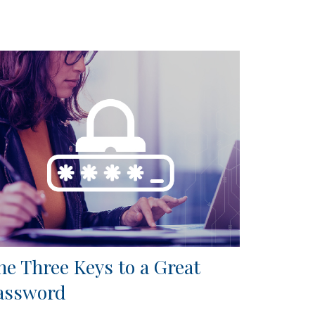
he Three Keys to a Great
assword