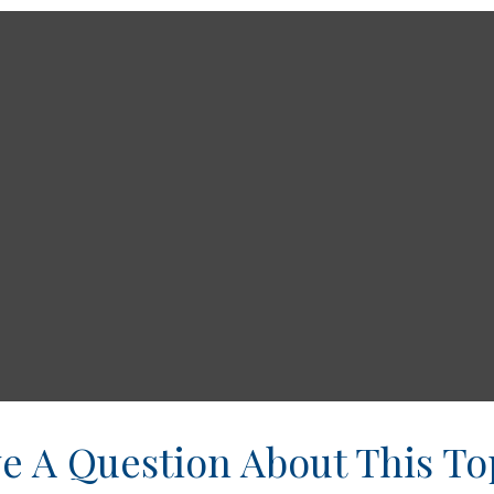
e A Question About This To