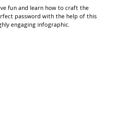
ve fun and learn how to craft the
rfect password with the help of this
ghly engaging infographic.