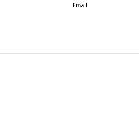
Email