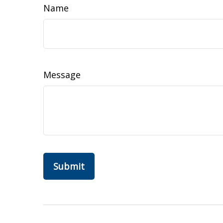
Name
Message