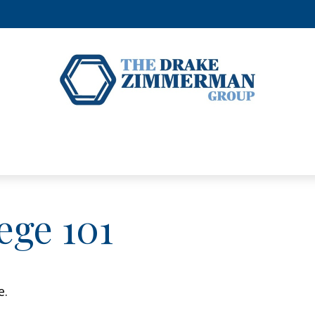
ege 101
e.