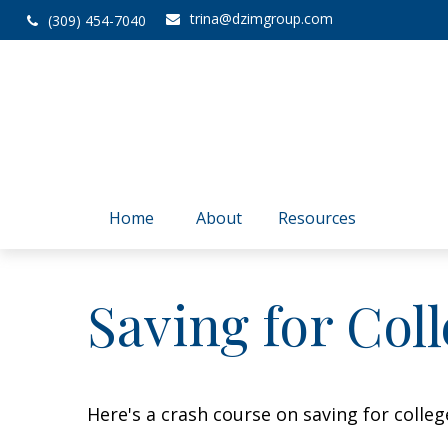
trina@dzimgroup.com
(309) 454-7040
Home
About
Resources
Saving for Coll
Here's a crash course on saving for colleg