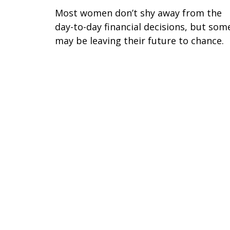
Most women don’t shy away from the
day-to-day financial decisions, but som
may be leaving their future to chance.