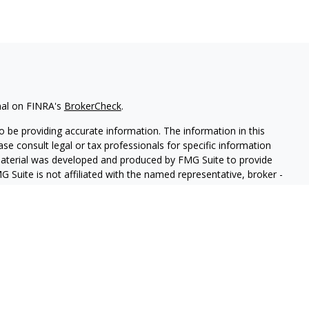
nal on FINRA's
BrokerCheck
.
 be providing accurate information. The information in this
ease consult legal or tax professionals for specific information
 material was developed and produced by FMG Suite to provide
G Suite is not affiliated with the named representative, broker -
isory firm. The opinions expressed and material provided are for
a solicitation for the purchase or sale of any security.
iously. As of January 1, 2020 the
California Consumer Privacy Act
easure to safeguard your data:
Do not sell my personal
 LPL Financial, a Registered Investment Advisor, Member
FINRA
&