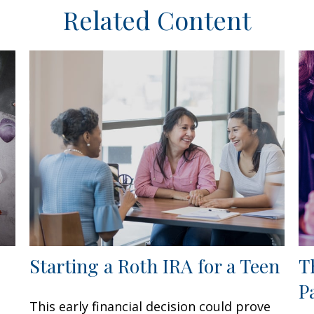
Related Content
Starting a Roth IRA for a Teen
T
P
This early financial decision could prove