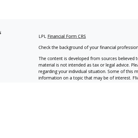
s
LPL
Financial Form CRS
Check the background of your financial professio
The content is developed from sources believed to
material is not intended as tax or legal advice. Pl
regarding your individual situation. Some of this
information on a topic that may be of interest. FM
dealer, state - or SEC - registered investment adv
general information, and should not be considered 
We take protecting your data and privacy very ser
(CCPA)
suggests the following link as an extra m
information
.
Copyright 2026 FMG Suite.
Securities and Advisory services offered through