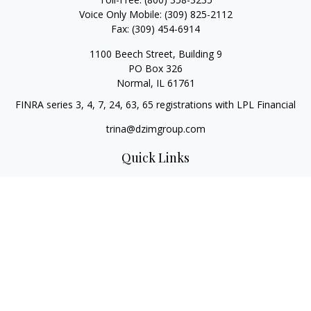
Voice Only Mobile:
(309) 825-2112
Fax:
(309) 454-6914
1100 Beech Street, Building 9
PO Box 326
Normal,
IL
61761
FINRA series 3, 4, 7, 24, 63, 65 registrations with LPL Financial
trina@dzimgroup.com
Quick Links
Retirement
Investment
Estate
Insurance
Tax
Money
Lifestyle
Latest Articles