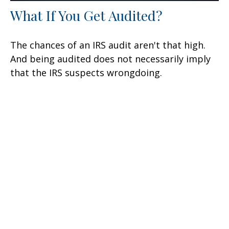
What If You Get Audited?
The chances of an IRS audit aren't that high.
And being audited does not necessarily imply
that the IRS suspects wrongdoing.