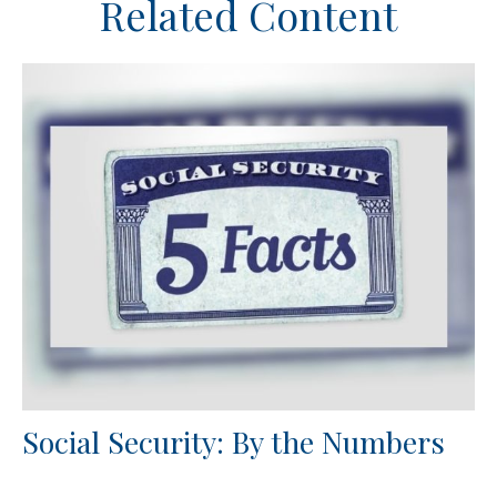
Related Content
Social Security: By the Numbers