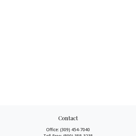
Contact
Office:
(309) 454-7040
Toll-Free:
(800) 358-3235