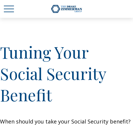
Tuning Your
Social Security
Benefit
When should you take your Social Security benefit?