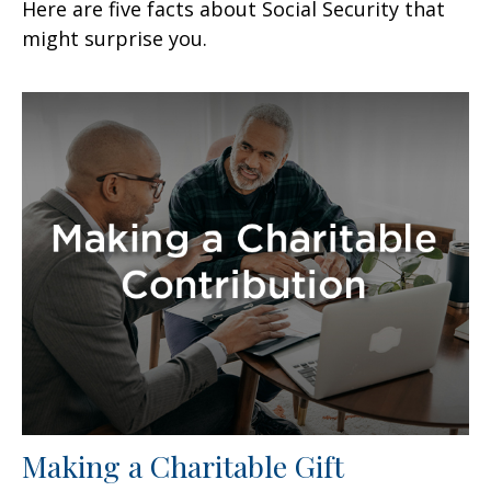
Here are five facts about Social Security that
might surprise you.
Making a Charitable Gift