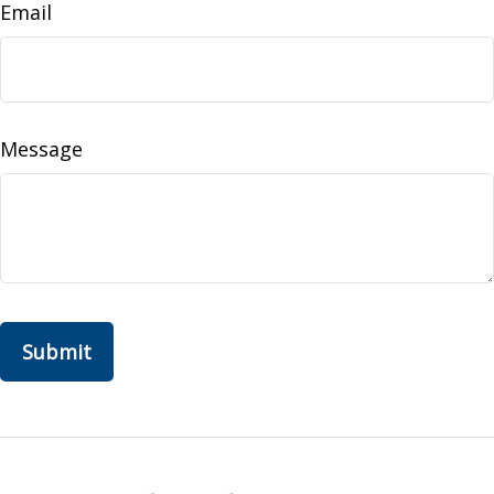
Email
Message