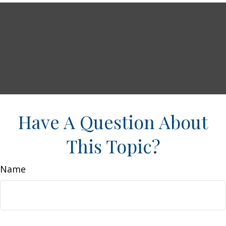
Have A Question About
This Topic?
Name