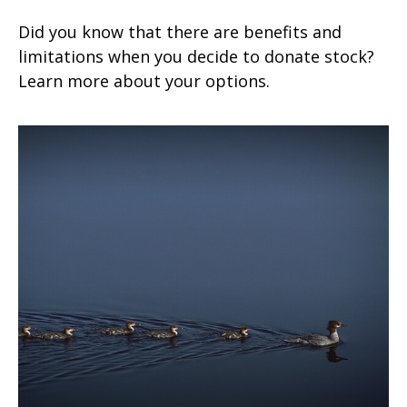
Did you know that there are benefits and
limitations when you decide to donate stock?
Learn more about your options.